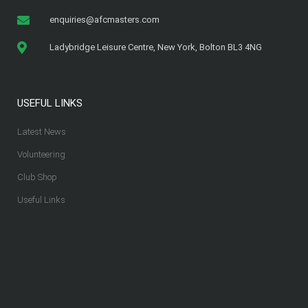
enquiries@afcmasters.com
Ladybridge Leisure Centre, New York, Bolton BL3 4NG
USEFUL LINKS
Latest News
Volunteering
Club Shop
Useful Links