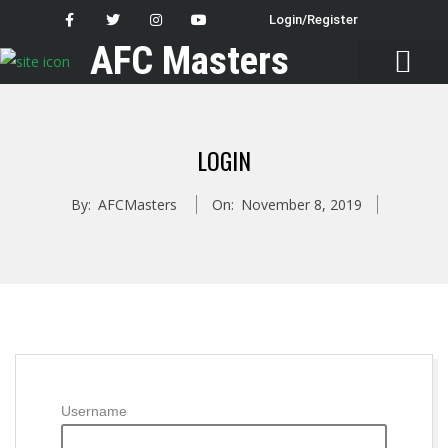
Login/Register
AFC Masters
Latest News
LOGIN
By:
AFCMasters
On:
November 8, 2019
Username