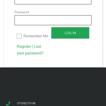
Password
Remember Me
Register
|
Lost
your password?
07538275198