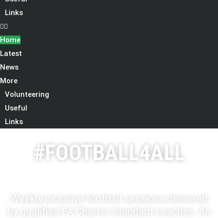
Links
Home
Latest
News
More
Volunteering
Useful
Links
#FOOTBALL4ALL
Weekly inclusive football sessions delivered
by qualified FA Charter Standard coaches. An