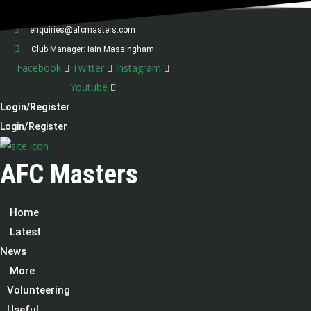
07538 275198
enquiries@afcmasters.com
Club Manager: Iain Massingham
Facebook
Twitter
Instagram
Youtube
Login/Register
Login/Register
AFC Masters
Home
Latest
News
More
Volunteering
Useful