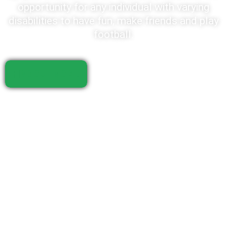
opportunity for any individual with varying
disabilities to have fun, make friends and play
football.
FIND OUT MORE!