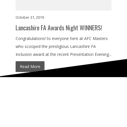
October 31, 2019
Lancashire FA Awards Night WINNERS!
Congratulations! to everyone here at AFC Masters
who scooped the prestigious Lancashire FA
Inclusion award at the recent Presentation Evening...
Read More