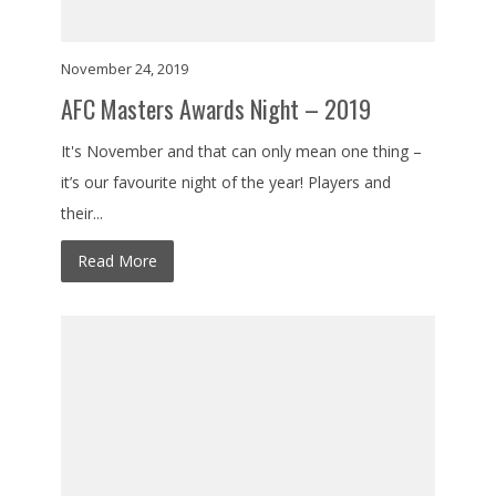
November 24, 2019
AFC Masters Awards Night – 2019
It's November and that can only mean one thing –
it’s our favourite night of the year! Players and
their...
Read More