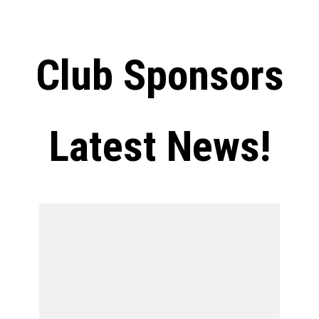
Club Sponsors
Latest News!