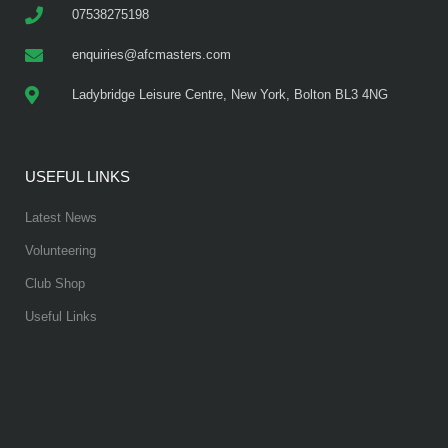
07538275198
enquiries@afcmasters.com
Ladybridge Leisure Centre, New York, Bolton BL3 4NG
USEFUL LINKS
Latest News
Volunteering
Club Shop
Useful Links