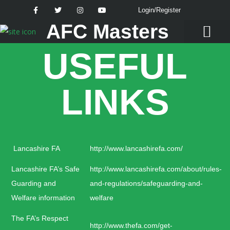
Login/Register
AFC Masters
USEFUL
Latest News
LINKS
Lancashire FA
http://www.lancashirefa.com/
Lancashire FA’s Safe
http://www.lancashirefa.com/about/rules-
Guarding and
and-regulations/safeguarding-and-
Welfare information
welfare
The FA’s Respect
http://www.thefa.com/get-