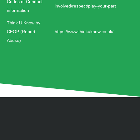
Codes of Conduct
involved/respect/play-your-part
information
Think U Know by
CEOP (Report
https://www.thinkuknow.co.uk/
Abuse)