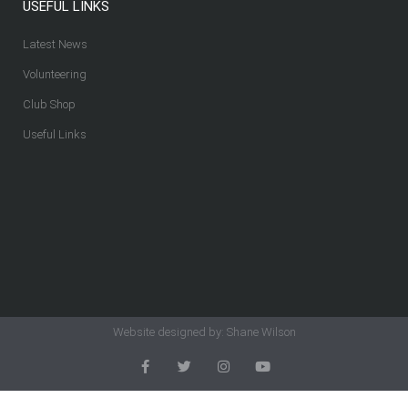
USEFUL LINKS
Latest News
Volunteering
Club Shop
Useful Links
Website designed by: Shane Wilson