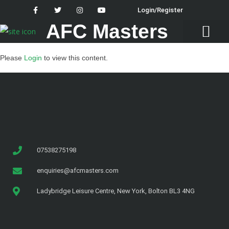
Login/Register
AFC Masters
Latest News
Please
Login
to view this content.
07538275198
enquiries@afcmasters.com
Ladybridge Leisure Centre, New York, Bolton BL3 4NG