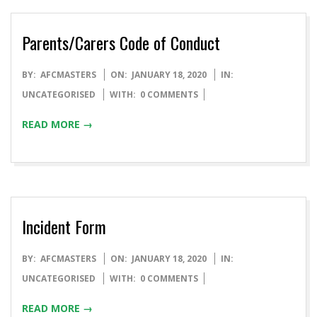
Parents/Carers Code of Conduct
BY:
AFCMASTERS
ON:
JANUARY 18, 2020
IN:
UNCATEGORISED
WITH:
0 COMMENTS
READ MORE →
Incident Form
BY:
AFCMASTERS
ON:
JANUARY 18, 2020
IN:
UNCATEGORISED
WITH:
0 COMMENTS
READ MORE →