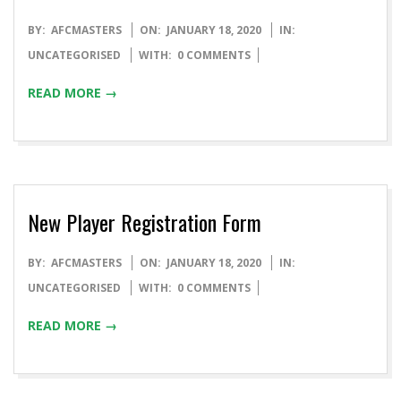
BY:
AFCMASTERS
ON:
JANUARY 18, 2020
IN:
UNCATEGORISED
WITH:
0 COMMENTS
READ MORE →
New Player Registration Form
BY:
AFCMASTERS
ON:
JANUARY 18, 2020
IN:
UNCATEGORISED
WITH:
0 COMMENTS
READ MORE →