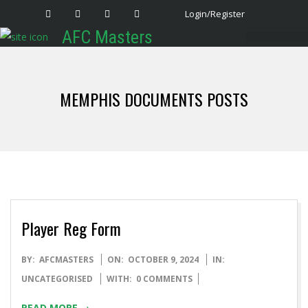
Login/Register
AFC Masters
Latest News
MEMPHIS DOCUMENTS POSTS
Player Reg Form
BY:
AFCMASTERS
ON:
OCTOBER 9, 2024
IN:
UNCATEGORISED
WITH:
0 COMMENTS
READ MORE →