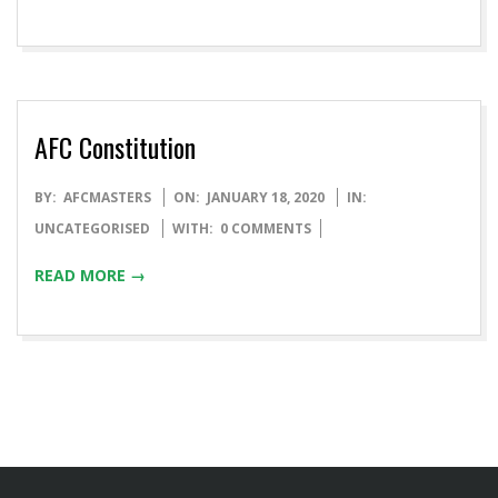
AFC Constitution
BY:
AFCMASTERS
ON:
JANUARY 18, 2020
IN:
UNCATEGORISED
WITH:
0 COMMENTS
READ MORE →