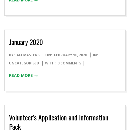
January 2020
BY:
AFCMASTERS
ON:
FEBRUARY 10, 2020
IN:
UNCATEGORISED
WITH:
0 COMMENTS
READ MORE →
Volunteer's Application and Information
Pack