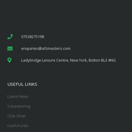
07538275198
enquiries@afcmasters.com
Ladybridge Leisure Centre, New York, Bolton BL3 4NG
USEFUL LINKS
Latest News
Volunteering
Club Shop
Useful Links