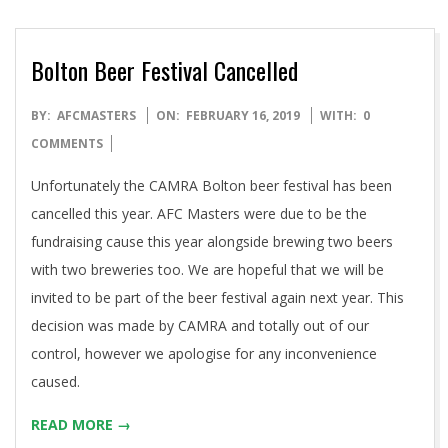
Bolton Beer Festival Cancelled
2019-
BY:
AFCMASTERS
ON:
FEBRUARY 16, 2019
WITH:
0
02-
COMMENTS
16
Unfortunately the CAMRA Bolton beer festival has been
cancelled this year. AFC Masters were due to be the
fundraising cause this year alongside brewing two beers
with two breweries too. We are hopeful that we will be
invited to be part of the beer festival again next year. This
decision was made by CAMRA and totally out of our
control, however we apologise for any inconvenience
caused.
READ MORE →