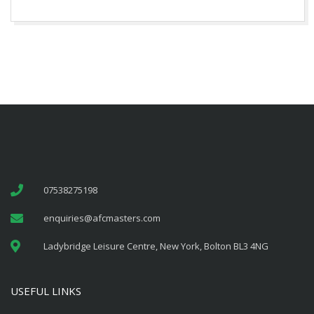
07538275198
enquiries@afcmasters.com
Ladybridge Leisure Centre, New York, Bolton BL3 4NG
USEFUL LINKS