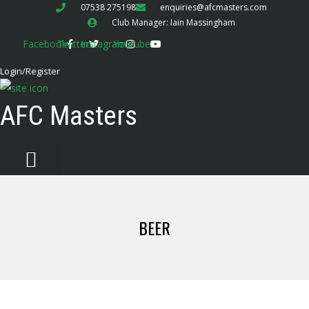
07538 275198
enquiries@afcmasters.com
Club Manager: Iain Massingham
Facebook
Twitter
Instagram
Youtube
Login/Register
AFC Masters
BEER