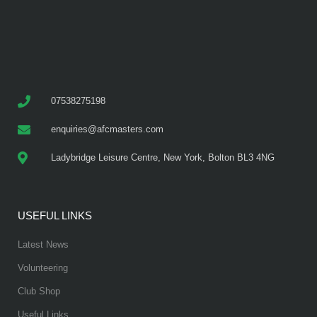
07538275198
enquiries@afcmasters.com
Ladybridge Leisure Centre, New York, Bolton BL3 4NG
USEFUL LINKS
Latest News
Volunteering
Club Shop
Useful Links