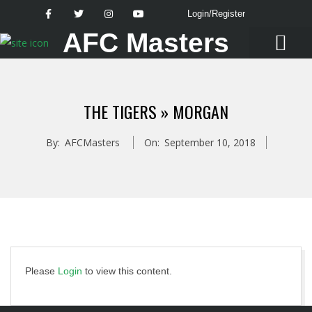
Login/Register
AFC Masters
Latest News
THE TIGERS »
MORGAN
By:
AFCMasters
On:
September 10, 2018
Please
Login
to view this content.