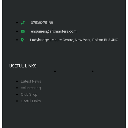
07538275198
enquiries@afcmasters.com
Ladybridge Leisure Centre, New York, Bolton BL3 4NG
USEFUL LINKS
Latest News
Volunteering
Club Shop
Useful Links