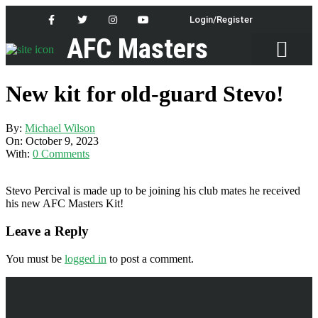
Login/Register
AFC Masters
Latest News
New kit for old-guard Stevo!
By:
Michael Wilson
On:
October 9, 2023
With:
0 Comments
Stevo Percival is made up to be joining his club mates he received
his new AFC Masters Kit!
Leave a Reply
You must be
logged in
to post a comment.