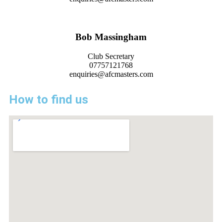
Bob Massingham
Club Secretary
07757121768
enquiries@afcmasters.com
How to find us