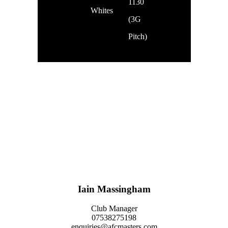
1130
Whites
(3G
Pitch)
The club also takes some of the teams to monthly FA Lancashire Ability
Counts League fixtures held in Preston. These days usually run from 9AM-
2PM, with coach transport.
Feel free to come down to one of the weekly training sessions to meet the
team.
Iain Massingham
Club Manager
07538275198
enquiries@afcmasters.com