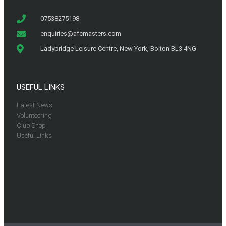
07538275198
enquiries@afcmasters.com
Ladybridge Leisure Centre, New York, Bolton BL3 4NG
USEFUL LINKS
Latest News
Volunteering
Club Shop
Useful Links