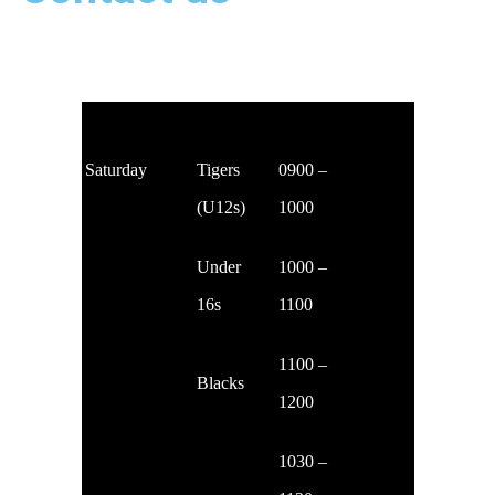
The club runs training sessions on Saturdays (for age 8+), all for £15 a month.
Saturday
Tigers
0900 –
(U12s)
1000
Under
1000 –
16s
1100
1100 –
Blacks
1200
1030 –