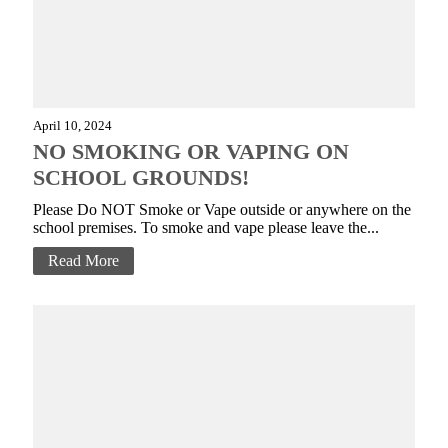
April 10, 2024
NO SMOKING OR VAPING ON
SCHOOL GROUNDS!
Please Do NOT Smoke or Vape outside or anywhere on the
school premises. To smoke and vape please leave the...
Read More