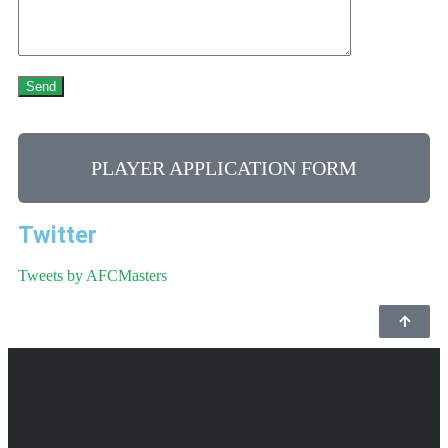
PLAYER APPLICATION FORM
Twitter
Tweets by AFCMasters