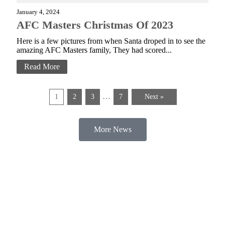
January 4, 2024
AFC Masters Christmas Of 2023
Here is a few pictures from when Santa droped in to see the
amazing AFC Masters family, They had scored...
Read More
…
1
2
3
7
Next »
More News
AFC Masters is a football club run for children and adults with a disability,
based in Bolton. Established in 2005, AFC Masters began when two young
individuals (who still play to this day) decided they wanted to start their own
football club. Year on year, the club has grown into the huge community that
it is today. For the players and families alike, it’s the highlight of the week.