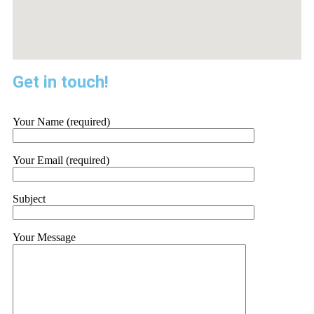
Get in touch!
Your Name (required)
Your Email (required)
Subject
Your Message