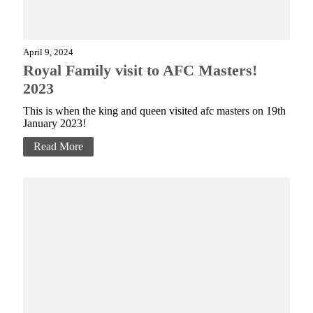
April 9, 2024
Royal Family visit to AFC Masters!
2023
This is when the king and queen visited afc masters on 19th
January 2023!
Read More