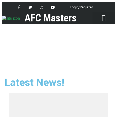
Login/Register
AFC Masters
Latest News
Latest News!