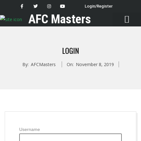
Login/Register
AFC Masters
Latest News
LOGIN
By:
AFCMasters
On:
November 8, 2019
Username