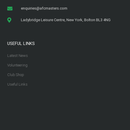
enquiries@afcmasters.com
Ladybridge Leisure Centre, New York, Bolton BL3 4NG
USEFUL LINKS
Latest News
Volunteering
Club Shop
Useful Links