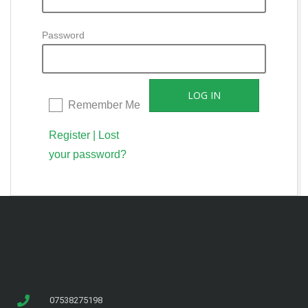
Password
Remember Me
Register
|
Lost
your password?
07538275198